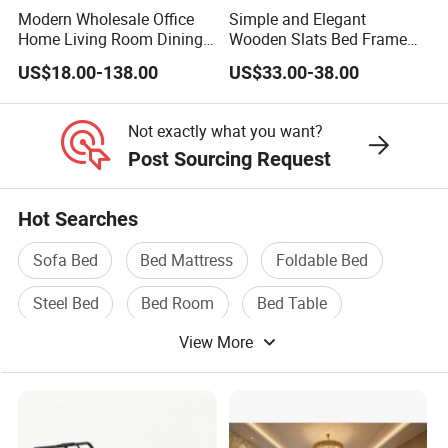
Modern Wholesale Office
Simple and Elegant
Home Living Room Dining
Wooden Slats Bed Frame
Wooden Hotel Bedroom
for Bedrooms
US$18.00-138.00
US$33.00-38.00
Furniture
Not exactly what you want?
Post Sourcing Request
Hot Searches
Sofa Bed
Bed Mattress
Foldable Bed
Steel Bed
Bed Room
Bed Table
View More