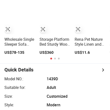
Hotel Bedroom
Heavy Duty
Leather Linen
Furniture Set
Plywood Slat
Fabric Modular
Foundation
Combination
Double King Size
Bed
Wholesale Single
Storage Platform
Rena Pet Nature
Sleeper Sofa
Bed Sturdy Wood
Style Linen and
Chair with Bed 3-
Frame Linen
Peach Skin
US$78-135
US$360
US$11.6
in-1 Convertible
Fabric Storage
Fabric Furniture
Sofa Bed in
Bed for Rental
Design
Modern Linen
Bedroom
Multifunction Pet
Fabric for
Sofa Bed
Quick Details
Apartment Living
Room Study
Model NO.:
1439D
Suitable for:
Adult
Size:
Customized
Style:
Modern