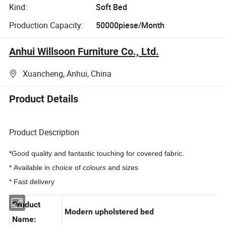
Kind:
Soft Bed
Production Capacity:
50000piese/Month
Anhui Willsoon Furniture Co., Ltd.
Xuancheng, Anhui, China
Product Details
Product Description
*Good quality and fantastic touching for covered fabric.
* Available in choice of colours and sizes
* Fast delivery
Product
Modern upholstered bed