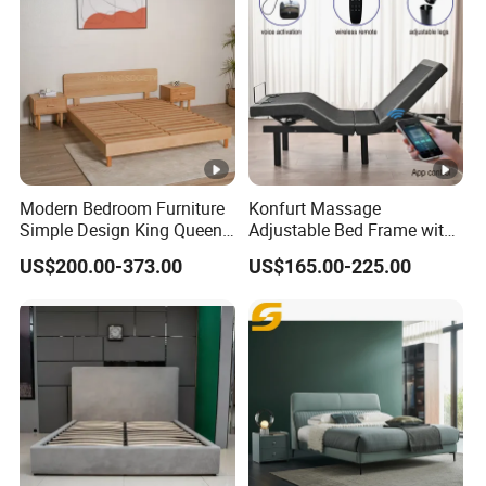
Modern Bedroom Furniture
Konfurt Massage
Simple Design King Queen
Adjustable Bed Frame with
Size Flat Home Hotel
LED Light USB Charging
US$200.00-373.00
US$165.00-225.00
Natural Birch Plywood Fast
APP Operating
Assemble Wooden Bed