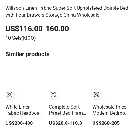
Willsoon Linen Fabric Super Soft Upholstered Double Bed
with Four Drawers Storage China Wholesale
US$116.00-160.00
10
Sets(MOQ)
Similar products
White Linen
Complete Soft
Wholesale Price
Fabric Headboard
Panel Bed Frame
Modern Bedroom
Minimalist
with Linen Fabric
Furniture Bed Set
US$200-400
US$28.8-110.8
US$260-285
Design Double
and Contrast
Solid Wood
Bed Queen King
Piping Including
Frame Metal