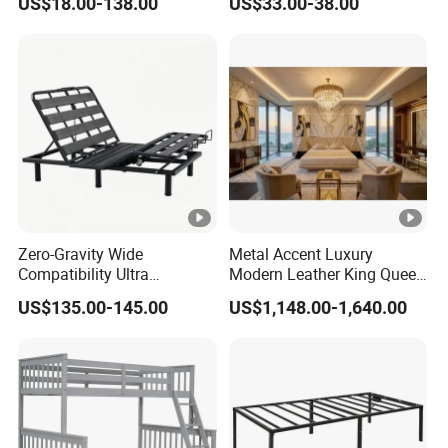
US$18.00-138.00
US$33.00-38.00
Furniture
Zero-Gravity Wide
Metal Accent Luxury
Compatibility Ultra
Modern Leather King Queen
Comfortable Adjustable
Size Bed for Villa Furniture
US$135.00-145.00
US$1,148.00-1,640.00
Electric Bed Frame