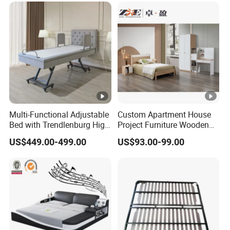
Multi-Functional Adjustable
Custom Apartment House
Bed with Trendlenburg High
Project Furniture Wooden
Low Height Adjustable Bed
MDF Single Bedroom
US$449.00-499.00
US$93.00-99.00
Furniture