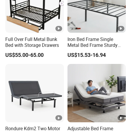
Full Over Full Metal Bunk
Iron Bed Frame Single
Bed with Storage Drawers
Metal Bed Frame Sturdy
Dormitory Bed
US$55.00-65.00
US$15.53-16.94
Rondure Kdm2 Two Motor
Adjustable Bed Frame