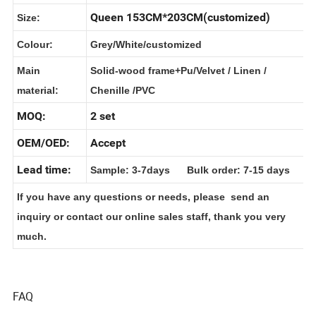
Name:
Queen 153CM*203CM(customized)
Size:
Colour:
Grey/White/customized
Main
Solid-wood frame+Pu/Velvet / Linen /
material:
Chenille /PVC
MOQ:
2 set
OEM/OED:
Accept
Lead time:
Sample: 3-7days Bulk order: 7-15 days
If you have any questions or needs, please send an
inquiry or contact our online sales staff, thank you very
much.
FAQ