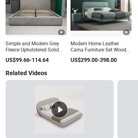
Simple and Modern Grey
Modern Home Leather
Fleece Upholstered Solid
Cama Furniture Set Wooden
Wood Slat Chinese-Made
Frame King Size Bedroom
US$99.66-114.64
US$299.00-398.00
Double Bed
Bed
Related Videos