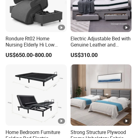
Rondure Rt02 Home
Electric Adjustable Bed with
Nursing Elderly Hi Low
Genuine Leather and
Rotobed Electric Adjustable
Memory Buttons for Home
US$650.00-800.00
US$310.00
Rotation Bed
Furniture
Home Bedroom Furniture
Strong Structure Plywood