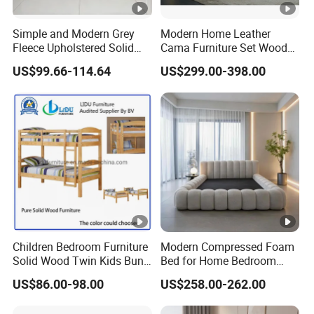
Simple and Modern Grey
Modern Home Leather
Fleece Upholstered Solid
Cama Furniture Set Wooden
Wood Slat Chinese-Made
Frame King Size Bedroom
US$99.66-114.64
US$299.00-398.00
Double Bed
Bed
Children Bedroom Furniture
Modern Compressed Foam
Solid Wood Twin Kids Bunk
Bed for Home Bedroom
Bed with Slide and Stairs
Furniture
US$86.00-98.00
US$258.00-262.00