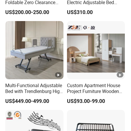
Foldable Zero Clearance
Electric Adjustable Bed
Electric Adjustable Bed
Remote Control King Size
US$200.00-250.00
US$310.00
Base
Smart Adjustable Bed Base
Multi-Functional Adjustable
Custom Apartment House
Bed with Trendlenburg High
Project Furniture Wooden
Low Height Adjustable Bed
MDF Single Bedroom
US$449.00-499.00
US$93.00-99.00
Furniture