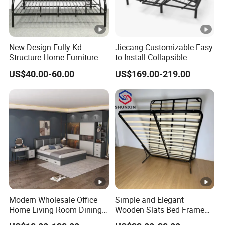
New Design Fully Kd
Jiecang Customizable Easy
Structure Home Furniture
to Install Collapsible
Twin Over Full Bunk Bed
Bedroom Furniture Multiple
US$40.00-60.00
US$169.00-219.00
Sizes Single/Multiple
Persons Lying Position
Bedroom Electric Adjustable
Bed Frame
Modern Wholesale Office
Simple and Elegant
Home Living Room Dining
Wooden Slats Bed Frame
Wooden Hotel Bedroom
for Bedrooms