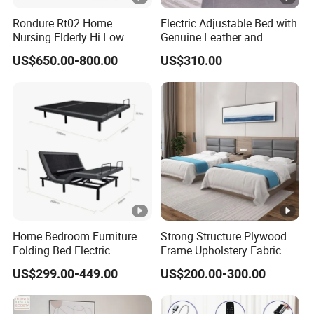
Rondure Rt02 Home
Electric Adjustable Bed with
Nursing Elderly Hi Low
Genuine Leather and
Rotobed Electric Adjustable
Memory Buttons for Home
US$650.00-800.00
US$310.00
Rotation Bed
Furniture
Home Bedroom Furniture
Strong Structure Plywood
Folding Bed Electric
Frame Upholstery Fabric
Massage Adjustable Bed
Headboard Split Bed Base
US$299.00-449.00
US$200.00-300.00
Home Hotel Bed