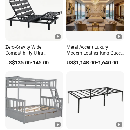
Zero-Gravity Wide
Metal Accent Luxury
Compatibility Ultra
Modern Leather King Queen
Comfortable Adjustable
Size Bed for Villa Furniture
US$135.00-145.00
US$1,148.00-1,640.00
Electric Bed Frame