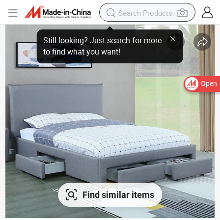
Still looking? Just search for more
to find what you want!
Open
Find similar items