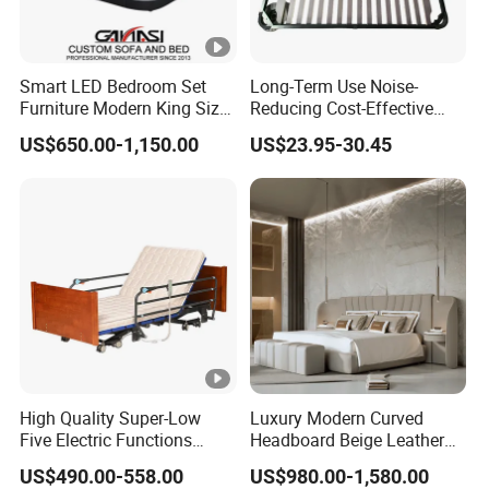
Smart LED Bedroom Set
Long-Term Use Noise-
Furniture Modern King Size
Reducing Cost-Effective
Leather Beds
Robust Iron Slatted Bed
US$650.00-1,150.00
US$23.95-30.45
Storage Frame
High Quality Super-Low
Luxury Modern Curved
Five Electric Functions
Headboard Beige Leather
Home Care Nursing Bed for
Bed Minimalist Design for
US$490.00-558.00
US$980.00-1,580.00
Old People
High-End Bedroom