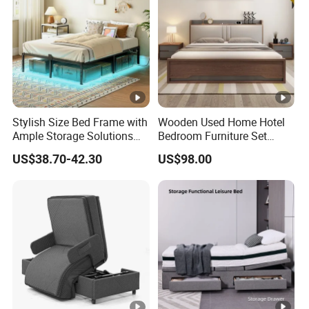
Stylish Size Bed Frame with
Wooden Used Home Hotel
Ample Storage Solutions
Bedroom Furniture Set
for Bedrooms
Mattresses MDF Double
US$38.70-42.30
US$98.00
Single Adult King Bed