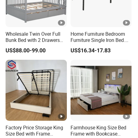
Wholesale Twin Over Full
Home Furniture Bedroom
Bunk Bed with 2 Drawers
Furniture Single Iron Bed.
Solid Wood Standard Bunk
Sturdy Frame From China.
US$88.00-99.00
US$16.34-17.83
for Children Kid Adult
College Students
Factory Price Storage King
Farmhouse King Size Bed
Size Bed with Frame
Frame with Bookcase