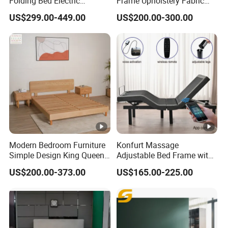
Folding Bed Electric
Frame Upholstery Fabric
Massage Adjustable Bed
Headboard Split Bed Base
US$299.00-449.00
US$200.00-300.00
Home Hotel Bed
Modern Bedroom Furniture
Konfurt Massage
Simple Design King Queen
Adjustable Bed Frame with
Size Flat Home Hotel
LED Light USB Charging
US$200.00-373.00
US$165.00-225.00
Natural Birch Plywood Fast
APP Operating
Assemble Wooden Bed