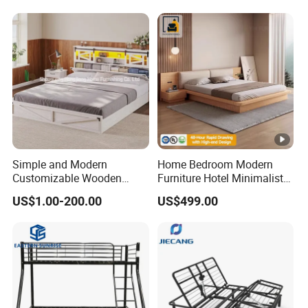
Simple and Modern
Home Bedroom Modern
Customizable Wooden
Furniture Hotel Minimalist
Single Bed with Storage for
Wooden Frame Double Bed
US$1.00-200.00
US$499.00
Bedroom
with Soft Mattress