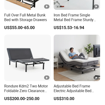
Full Over Full Metal Bunk
Iron Bed Frame Single
Bed with Storage Drawers
Metal Bed Frame Sturdy
Dormitory Bed
US$55.00-65.00
US$15.53-16.94
Rondure Kdm2 Two Motor
Adjustable Bed Frame
Foldable Zero Clearance
Electric Adjustable Bed
Electric Adjustable Bed
Remote Control King Size
US$200.00-250.00
US$310.00
Base
Smart Adjustable Bed Base