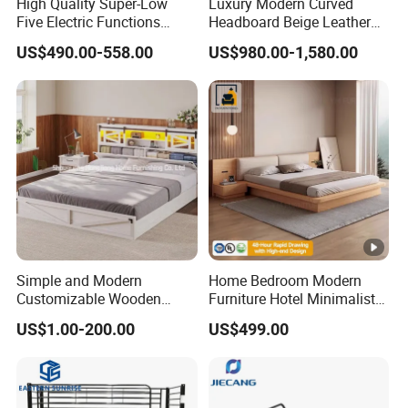
High Quality Super-Low
Luxury Modern Curved
Five Electric Functions
Headboard Beige Leather
Home Care Nursing Bed for
Bed Minimalist Design for
US$490.00-558.00
US$980.00-1,580.00
Old People
High-End Bedroom
Simple and Modern
Home Bedroom Modern
Customizable Wooden
Furniture Hotel Minimalist
Single Bed with Storage for
Wooden Frame Double Bed
US$1.00-200.00
US$499.00
Bedroom
with Soft Mattress