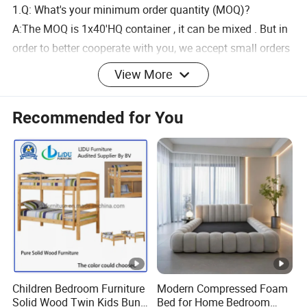
1.Q: What's your minimum order quantity (MOQ)?
A:The MOQ is 1x40'HQ container , it can be mixed . But in
order to better cooperate with you, we accept small orders
and sample orders
View More
2.Q: Where is your factory located?
Recommended for You
A: Our factory is located in Anhui Province,China
3.Q:What about your after-sales service?
A: We guarantee the quality 100%. If there is any quality
problem, we will compensate you.
4. Q: How long is the Production Lead Time?
A: 25-45 days after receipt of deposit ,the specific time
depends on the order quantity.
Children Bedroom Furniture
Modern Compressed Foam
Solid Wood Twin Kids Bunk
Bed for Home Bedroom