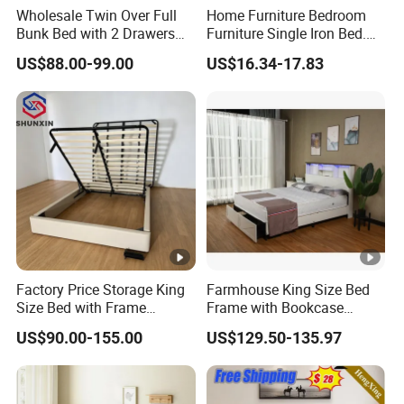
Wholesale Twin Over Full
Home Furniture Bedroom
Bunk Bed with 2 Drawers
Furniture Single Iron Bed.
Solid Wood Standard Bunk
Sturdy Frame From China.
US$88.00-99.00
US$16.34-17.83
for Children Kid Adult
College Students
Factory Price Storage King
Farmhouse King Size Bed
Size Bed with Frame
Frame with Bookcase
Storage
Headboard Sliding Barn
US$90.00-155.00
US$129.50-135.97
Door