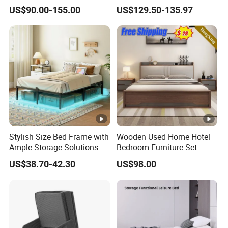
Storage
Headboard Sliding Barn
US$90.00-155.00
US$129.50-135.97
Door
Stylish Size Bed Frame with
Wooden Used Home Hotel
Ample Storage Solutions
Bedroom Furniture Set
for Bedrooms
Mattresses MDF Double
US$38.70-42.30
US$98.00
Single Adult King Bed