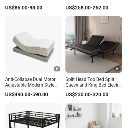
Bed with Slide and Stairs
Furniture
5.Q: Can you accept Custom or OEM orders?
US$86.00-98.00
US$258.00-262.00
A: Yes, We can. Welcome to sample custom or sample
processing.
6.Q: What if I can't find the information I'm looking for, or I
want to communicate with someone directly?
A: Launch a TM or enquiry immediately, you will get timely
and the latest feedback within 12 hours.
Anti-Collapse Dual Motor
Split Head Top Bed Split
Adjustable Modern Style
Queen and King Bed Electric
Electric Mattress for
Massage Adjustable Bed
US$490.00-590.00
US$230.00-320.00
Postpartum Care Center