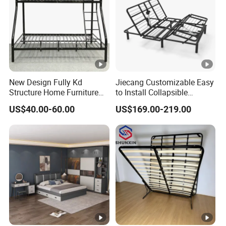
New Design Fully Kd
Jiecang Customizable Easy
Structure Home Furniture
to Install Collapsible
Twin Over Full Bunk Bed
Bedroom Furniture Multiple
US$40.00-60.00
US$169.00-219.00
Sizes Single/Multiple
Persons Lying Position
Bedroom Electric Adjustable
Bed Frame