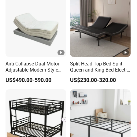
Anti-Collapse Dual Motor
Split Head Top Bed Split
Adjustable Modern Style
Queen and King Bed Electric
Electric Mattress for
Massage Adjustable Bed
US$490.00-590.00
US$230.00-320.00
Postpartum Care Center